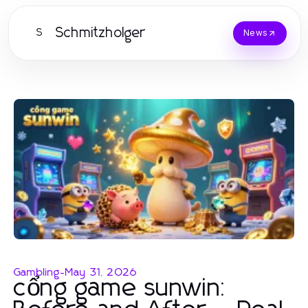
Schmitzholger
S
News
Gambling
-
May 31, 2026
cổng game sunwin: