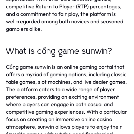
competitive Return to Player (RTP) percentages,
and a commitment to fair play, the platform is
well-regarded among both novices and seasoned
gamblers alike.
What is cổng game sunwin?
Cổng game sunwin is an online gaming portal that
offers a myriad of gaming options, including classic
table games, slot machines, and live dealer games.
The platform caters to a wide range of player
preferences, providing an exciting environment
where players can engage in both casual and
competitive gaming experiences. With a particular
focus on creating an immersive online casino
atmosphere, sunwin allows players to enjoy their