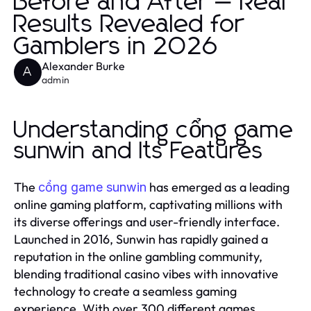
Before and After — Real
Results Revealed for
Gamblers in 2026
Alexander Burke
A
admin
Understanding cổng game
sunwin and Its Features
The
has emerged as a leading
cổng game sunwin
online gaming platform, captivating millions with
its diverse offerings and user-friendly interface.
Launched in 2016, Sunwin has rapidly gained a
reputation in the online gambling community,
blending traditional casino vibes with innovative
technology to create a seamless gaming
experience. With over 300 different games,