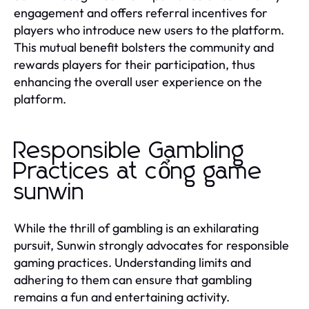
engagement and offers referral incentives for
players who introduce new users to the platform.
This mutual benefit bolsters the community and
rewards players for their participation, thus
enhancing the overall user experience on the
platform.
Responsible Gambling
Practices at cổng game
sunwin
While the thrill of gambling is an exhilarating
pursuit, Sunwin strongly advocates for responsible
gaming practices. Understanding limits and
adhering to them can ensure that gambling
remains a fun and entertaining activity.