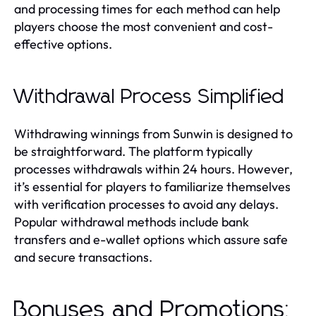
and processing times for each method can help
players choose the most convenient and cost-
effective options.
Withdrawal Process Simplified
Withdrawing winnings from Sunwin is designed to
be straightforward. The platform typically
processes withdrawals within 24 hours. However,
it’s essential for players to familiarize themselves
with verification processes to avoid any delays.
Popular withdrawal methods include bank
transfers and e-wallet options which assure safe
and secure transactions.
Bonuses and Promotions: