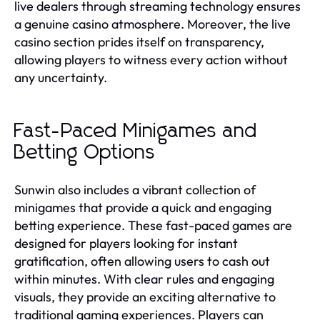
live dealers through streaming technology ensures
a genuine casino atmosphere. Moreover, the live
casino section prides itself on transparency,
allowing players to witness every action without
any uncertainty.
Fast-Paced Minigames and
Betting Options
Sunwin also includes a vibrant collection of
minigames that provide a quick and engaging
betting experience. These fast-paced games are
designed for players looking for instant
gratification, often allowing users to cash out
within minutes. With clear rules and engaging
visuals, they provide an exciting alternative to
traditional gaming experiences. Players can