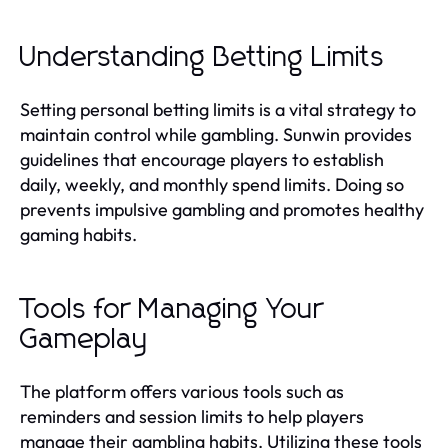
Understanding Betting Limits
Setting personal betting limits is a vital strategy to
maintain control while gambling. Sunwin provides
guidelines that encourage players to establish
daily, weekly, and monthly spend limits. Doing so
prevents impulsive gambling and promotes healthy
gaming habits.
Tools for Managing Your
Gameplay
The platform offers various tools such as
reminders and session limits to help players
manage their gambling habits. Utilizing these tools