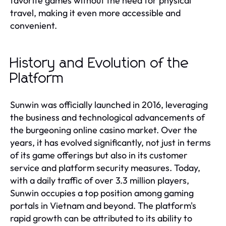
favorite games without the need for physical
travel, making it even more accessible and
convenient.
History and Evolution of the
Platform
Sunwin was officially launched in 2016, leveraging
the business and technological advancements of
the burgeoning online casino market. Over the
years, it has evolved significantly, not just in terms
of its game offerings but also in its customer
service and platform security measures. Today,
with a daily traffic of over 3.3 million players,
Sunwin occupies a top position among gaming
portals in Vietnam and beyond. The platform's
rapid growth can be attributed to its ability to