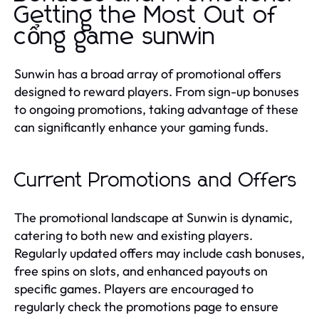
Getting the Most Out of
cổng game sunwin
Sunwin has a broad array of promotional offers
designed to reward players. From sign-up bonuses
to ongoing promotions, taking advantage of these
can significantly enhance your gaming funds.
Current Promotions and Offers
The promotional landscape at Sunwin is dynamic,
catering to both new and existing players.
Regularly updated offers may include cash bonuses,
free spins on slots, and enhanced payouts on
specific games. Players are encouraged to
regularly check the promotions page to ensure