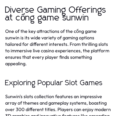
Diverse Gaming Offerings
at cổng game sunwin
One of the key attractions of the cổng game
sunwin is its wide variety of gaming options
tailored for different interests. From thrilling slots
to immersive live casino experiences, the platform
ensures that every player finds something
appealing.
Exploring Popular Slot Games
Sunwin's slots collection features an impressive
array of themes and gameplay systems, boasting
over 300 different titles. Players can enjoy modern
3D graphics and innovative features like cascading