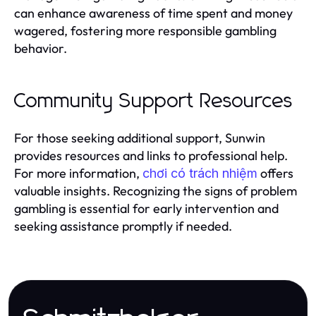
can enhance awareness of time spent and money
wagered, fostering more responsible gambling
behavior.
Community Support Resources
For those seeking additional support, Sunwin
provides resources and links to professional help.
For more information,
offers
chơi có trách nhiệm
valuable insights. Recognizing the signs of problem
gambling is essential for early intervention and
seeking assistance promptly if needed.