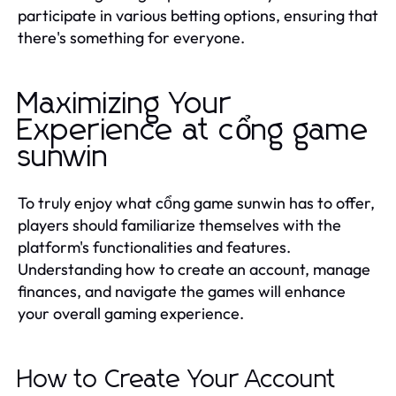
participate in various betting options, ensuring that
there's something for everyone.
Maximizing Your
Experience at cổng game
sunwin
To truly enjoy what cổng game sunwin has to offer,
players should familiarize themselves with the
platform's functionalities and features.
Understanding how to create an account, manage
finances, and navigate the games will enhance
your overall gaming experience.
How to Create Your Account