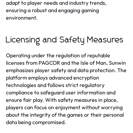
adapt to player needs and industry trends,
ensuring a robust and engaging gaming
environment.
Licensing and Safety Measures
Operating under the regulation of reputable
licenses from PAGCOR and the Isle of Man, Sunwin
emphasizes player safety and data protection. The
platform employs advanced encryption
technologies and follows strict regulatory
compliance to safeguard user information and
ensure fair play. With safety measures in place,
players can focus on enjoyment without worrying
about the integrity of the games or their personal
data being compromised.