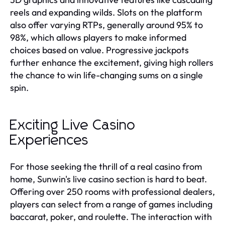
reels and expanding wilds. Slots on the platform
also offer varying RTPs, generally around 95% to
98%, which allows players to make informed
choices based on value. Progressive jackpots
further enhance the excitement, giving high rollers
the chance to win life-changing sums on a single
spin.
Exciting Live Casino
Experiences
For those seeking the thrill of a real casino from
home, Sunwin's live casino section is hard to beat.
Offering over 250 rooms with professional dealers,
players can select from a range of games including
baccarat, poker, and roulette. The interaction with