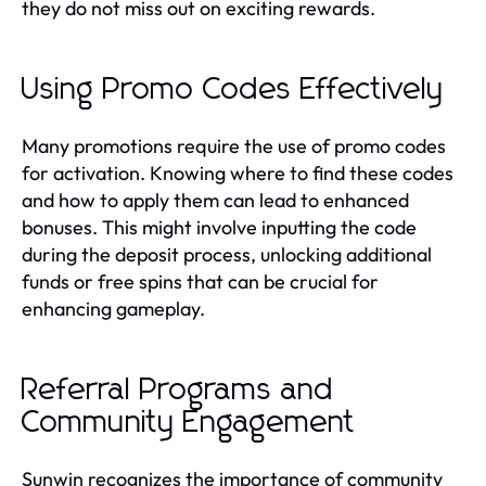
they do not miss out on exciting rewards.
Using Promo Codes Effectively
Many promotions require the use of promo codes
for activation. Knowing where to find these codes
and how to apply them can lead to enhanced
bonuses. This might involve inputting the code
during the deposit process, unlocking additional
funds or free spins that can be crucial for
enhancing gameplay.
Referral Programs and
Community Engagement
Sunwin recognizes the importance of community