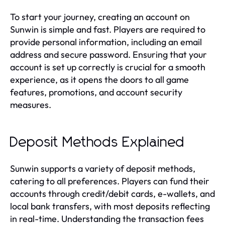
To start your journey, creating an account on
Sunwin is simple and fast. Players are required to
provide personal information, including an email
address and secure password. Ensuring that your
account is set up correctly is crucial for a smooth
experience, as it opens the doors to all game
features, promotions, and account security
measures.
Deposit Methods Explained
Sunwin supports a variety of deposit methods,
catering to all preferences. Players can fund their
accounts through credit/debit cards, e-wallets, and
local bank transfers, with most deposits reflecting
in real-time. Understanding the transaction fees